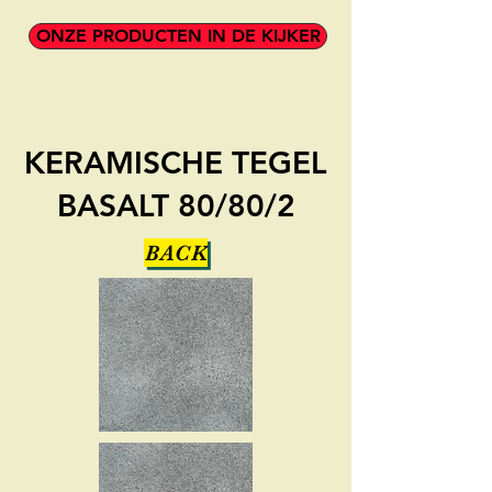
ONZE PRODUCTEN IN DE KIJKER
KERAMISCHE TEGEL
BASALT 80/80/2
BACK