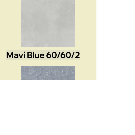
Mavi Blue 60/60/2
Losa Dalcite 60/60/2