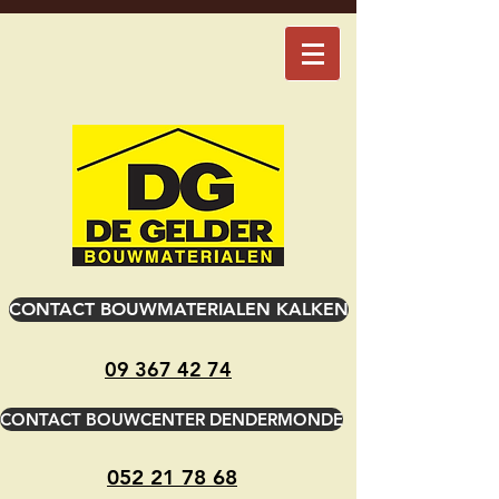
CONTACT BOUWMATERIALEN KALKEN
09 367 42 74
CONTACT BOUWCENTER DENDERMONDE
052 21 78 68