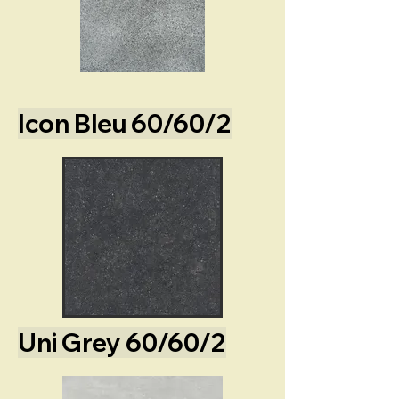
Icon Bleu 60/60/2
Uni Grey 60/60/2